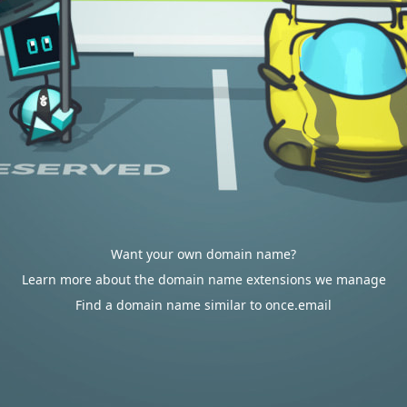
Want your own domain name?
Learn more about the domain name extensions we manage
Find a domain name similar to once.email