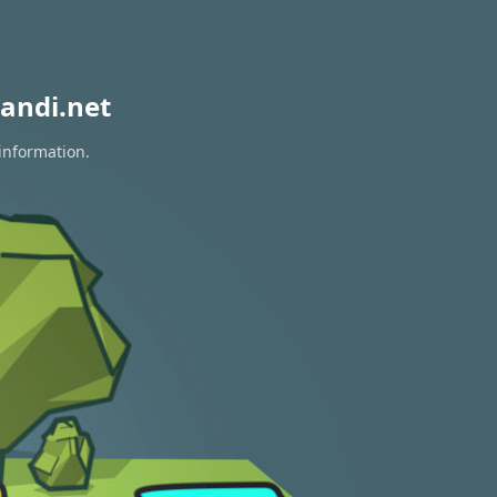
andi.net
 information.