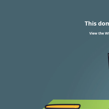
This do
View the WH