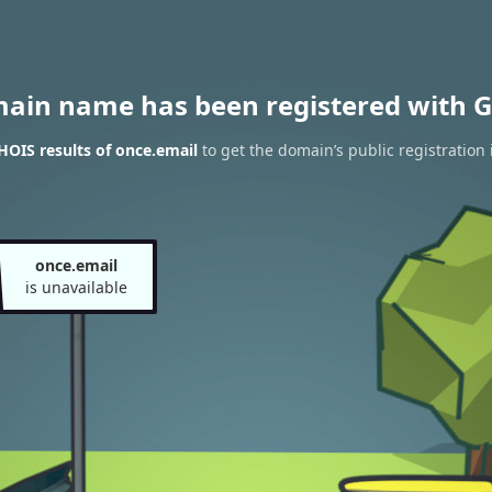
main name has been registered with G
OIS results of once.email
to get the domain’s public registration
once.email
is unavailable